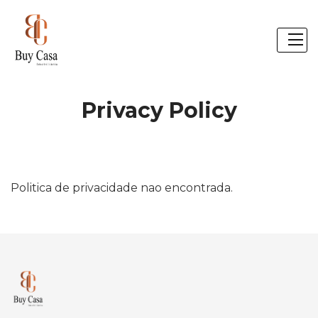
Privacy Policy
Politica de privacidade nao encontrada.