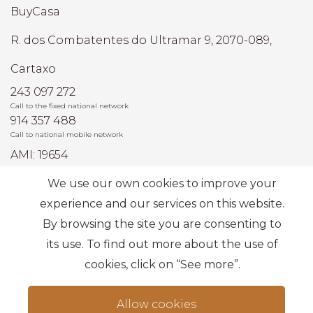
BuyCasa
R. dos Combatentes do Ultramar 9, 2070-089,
Cartaxo
243 097 272
Call to the fixed national network
914 357 488
Call to national mobile network
AMI: 19654
We use our own cookies to improve your
Most Frequent Searches
experience and our services on this website.
By browsing the site you are consenting to
its use. To find out more about the use of
Subscribe
cookies, click on “See more”.
Allow cookies