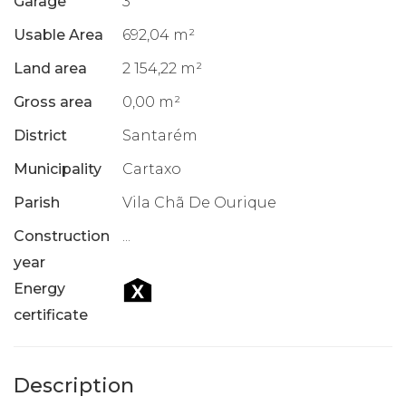
Garage
3
Usable Area
692,04 m²
Land area
2 154,22 m²
Gross area
0,00 m²
District
Santarém
Municipality
Cartaxo
Parish
Vila Chã De Ourique
Construction
...
year
Energy
certificate
Description