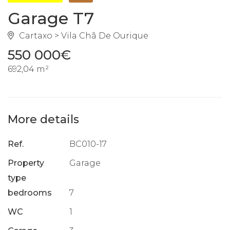
Garage T7
Cartaxo > Vila Chã De Ourique
550 000€
692,04 m²
More details
Ref.
BC010-17
Property
Garage
type
bedrooms
7
WC
1