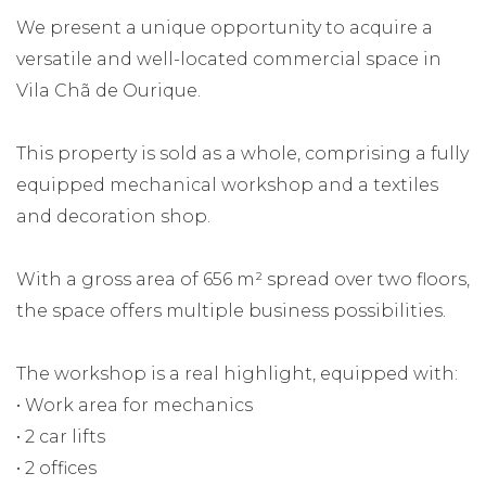
We present a unique opportunity to acquire a
versatile and well-located commercial space in
Vila Chã de Ourique.
This property is sold as a whole, comprising a fully
equipped mechanical workshop and a textiles
and decoration shop.
With a gross area of 656 m² spread over two floors,
the space offers multiple business possibilities.
The workshop is a real highlight, equipped with:
• Work area for mechanics
• 2 car lifts
• 2 offices