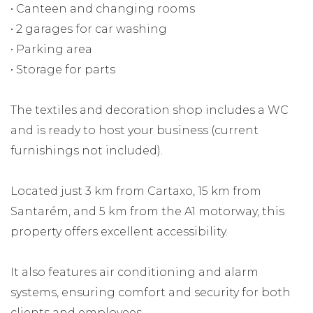
• Canteen and changing rooms
• 2 garages for car washing
• Parking area
• Storage for parts
The textiles and decoration shop includes a WC
and is ready to host your business (current
furnishings not included).
Located just 3 km from Cartaxo, 15 km from
Santarém, and 5 km from the A1 motorway, this
property offers excellent accessibility.
It also features air conditioning and alarm
systems, ensuring comfort and security for both
clients and employees.