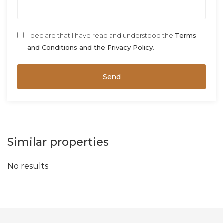
I declare that I have read and understood the
Terms
and Conditions and the Privacy Policy
.
Send
Similar properties
No results