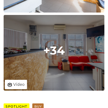
+34
Vídeo
SPOTLIGHT
BUY