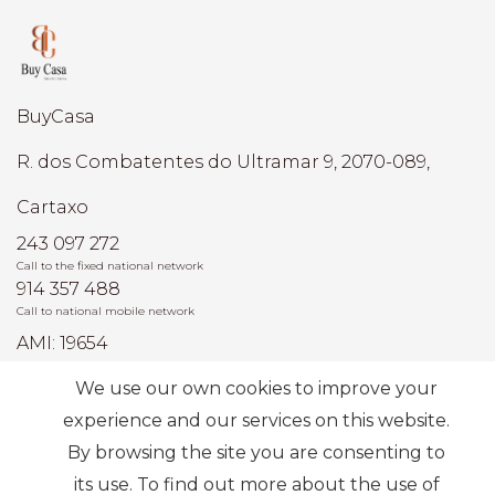
BuyCasa
R. dos Combatentes do Ultramar 9, 2070-089,
Cartaxo
243 097 272
Call to the fixed national network
914 357 488
Call to national mobile network
AMI: 19654
We use our own cookies to improve your
Most Frequent Searches
experience and our services on this website.
By browsing the site you are consenting to
its use. To find out more about the use of
Subscribe