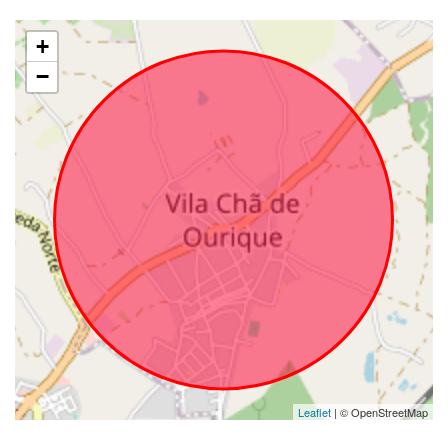
+
−
Leaflet
| © OpenStreetMap