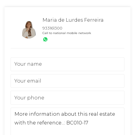
Maria de Lurdes Ferreira
933161300
Call to national mobile network