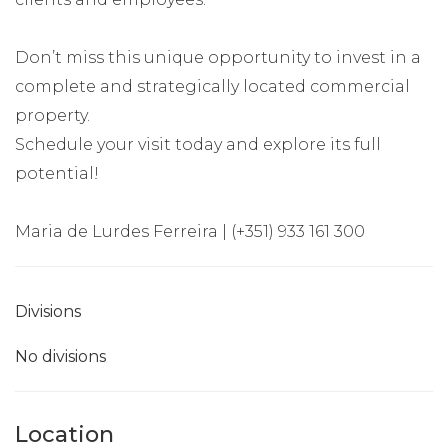
Don’t miss this unique opportunity to invest in a
complete and strategically located commercial
property.
Schedule your visit today and explore its full
potential!
Maria de Lurdes Ferreira | (+351) 933 161 300
Divisions
No divisions
Location